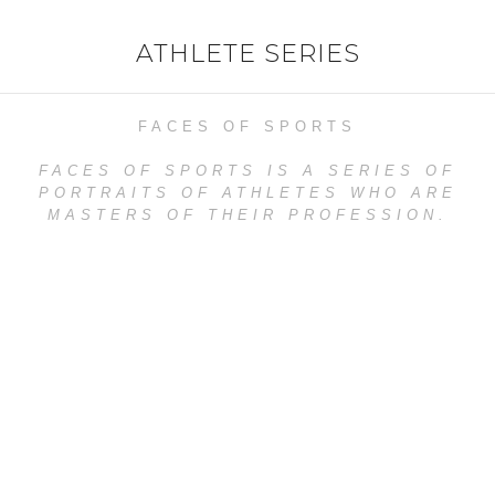
ATHLETE SERIES
FACES OF SPORTS
FACES OF SPORTS IS A SERIES OF
PORTRAITS OF ATHLETES WHO ARE
MASTERS OF THEIR PROFESSION.